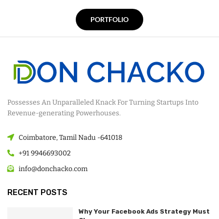
PORTFOLIO
Possesses An Unparalleled Knack For Turning Startups Into
Revenue-generating Powerhouses.
Coimbatore, Tamil Nadu -641018
+91 9946693002
info@donchacko.com
RECENT POSTS
Why Your Facebook Ads Strategy Must