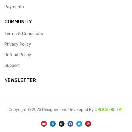
Payments
COMMUNITY
Terms & Conditions
Privacy Policy
Refund Policy
Support
NEWSLETTER
Copyright © 2023
Designed and Developed By
QBLICS DIGITAL