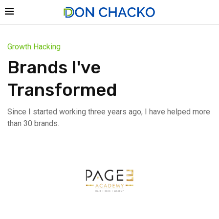
Growth Hacking
Brands I've
Transformed
Since I started working three years ago, I have helped more
than 30 brands.