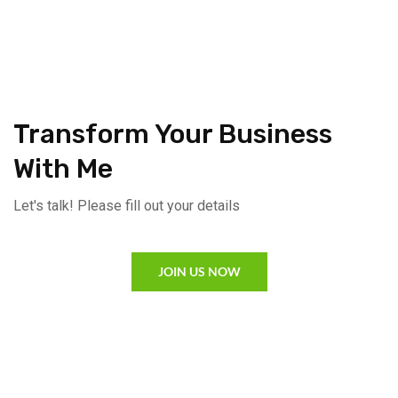
Transform Your Business
With Me
Let's talk! Please fill out your details
JOIN US NOW