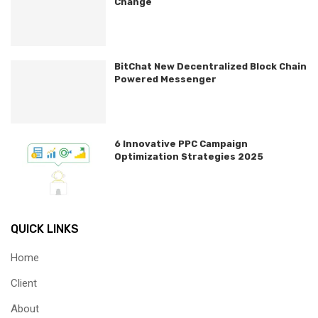
Change
BitChat New Decentralized Block Chain
Powered Messenger
6 Innovative PPC Campaign
Optimization Strategies 2025
QUICK LINKS
Home
Client
About